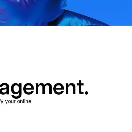
nagement.
y your online