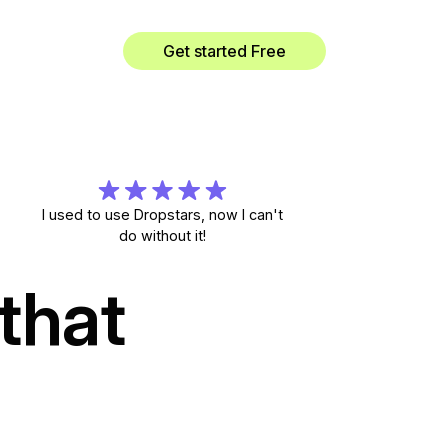
Get started Free
I used to use Dropstars, now I can't
do without it!
that