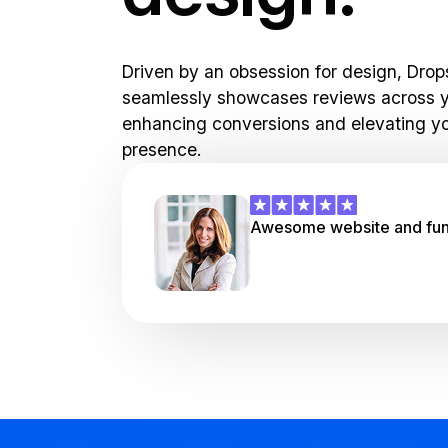
Driven by an obsession for design, Drop
seamlessly showcases reviews across y
enhancing conversions and elevating yo
presence.
Awesome website and funn