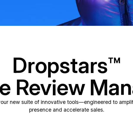
Dropstars™
ne Review Ma
your new suite of innovative tools—engineered to amplif
presence and accelerate sales.