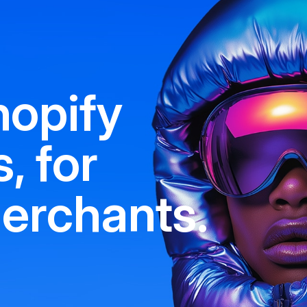
hopify
, for
erchants.