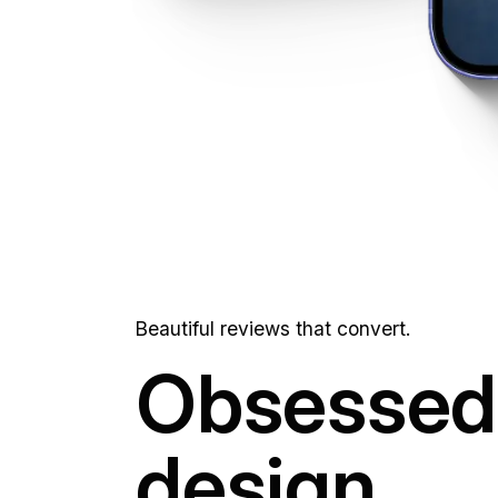
Beautiful reviews that convert.
Obsessed 
design.