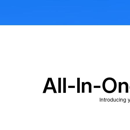
All-In-O
Introducing 