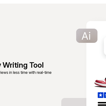
 Writing Tool
ews in less time with real-time