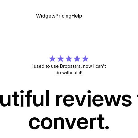
Widgets
Pricing
Help
I used to use Dropstars, now I can't
do without it!
utiful reviews 
convert.