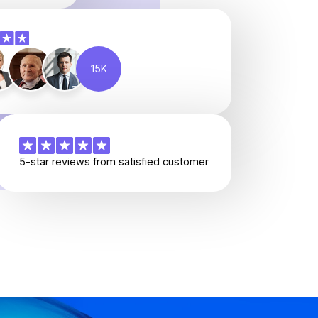
15K
5-star reviews from satisfied customer