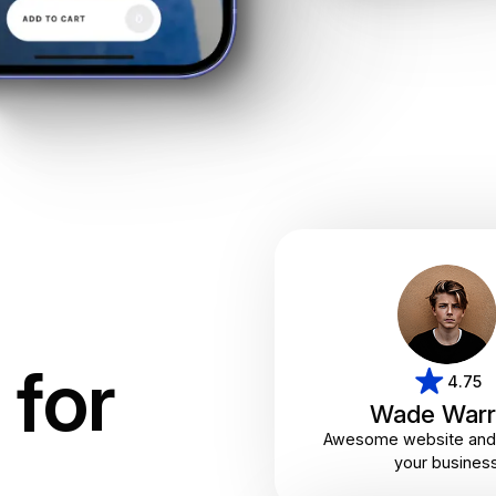
for
4.75
Wade Warr
Awesome website and 
your busines