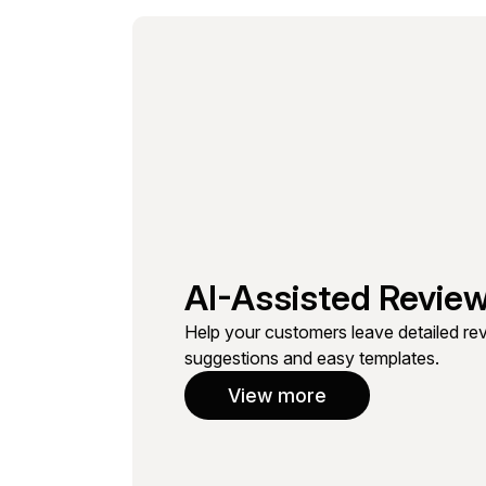
AI-Assisted Review
Help your customers leave detailed revi
suggestions and easy templates.
View more