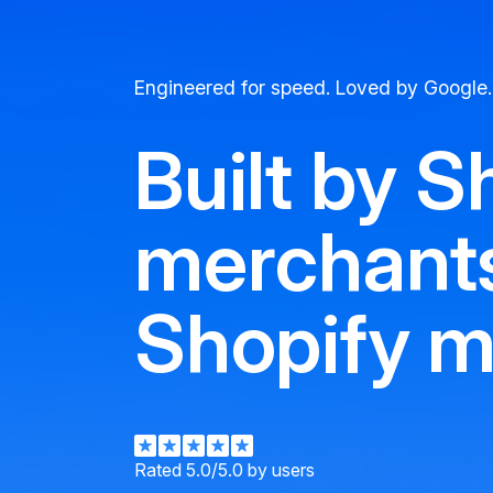
Engineered for speed. Loved by Google.
Built by S
merchants
Shopify m
Rated 5.0/5.0 by users