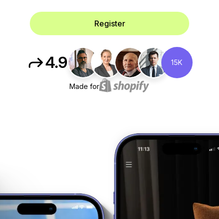
Register
4.9
15K
Made for