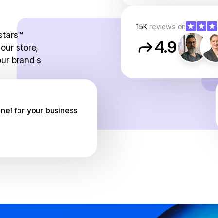
15K
reviews on
stars™
4.9
our store,
ur brand's
el for your business