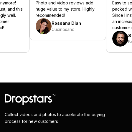
nymore!
Photo and video reviews add
Easy to set u
, and this
huge value to my store. Highly
packed with 
 well.
recommended!
Since I instal
er
an increase i
Rossana Dian
customer re
Cucinosano
Ste
Bali
Collect videos and photos to accelerate the buying
process for new customers