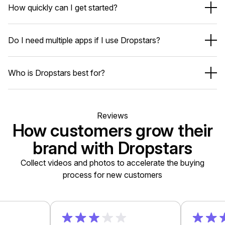
How quickly can I get started?
Shopify-native app blocks
Your store speed stays fast.
under 10 minutes
New stores needing social proof
Do I need multiple apps if I use Dropstars?
Scaling brands focused on AOV & UGC
Install the app
High-volume Shopify Plus merchants
Import reviews (optional)
No
Add widgets via Shopify theme editor
Who is Dropstars best for?
Turn on AI & automation
Review apps
UGC tools
More authentic reviews
Reviews
Referral apps
Higher conversion rates
How customers grow their
Post-purchase upsell apps
Better AOV
AI-powered insights
brand with Dropstars
One app. One dashboard. One bill.
Fewer apps and lower costs
Collect videos and photos to accelerate the buying
process for new customers