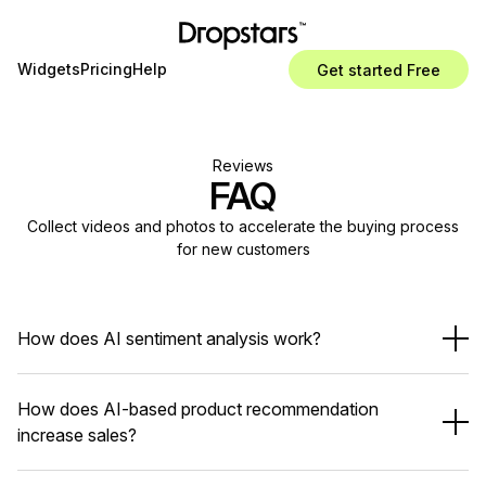
Widgets
Pricing
Help
Get started Free
Reviews
FAQ
Collect videos and photos to accelerate the buying process
for new customers
How does AI sentiment analysis work?
How does AI-based product recommendation
increase sales?
Identify happy vs unhappy customers
Detect common pain points
Help you respond or take action faster