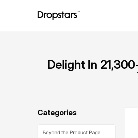
Delight In 21,3
Categories
Beyond the Product Page