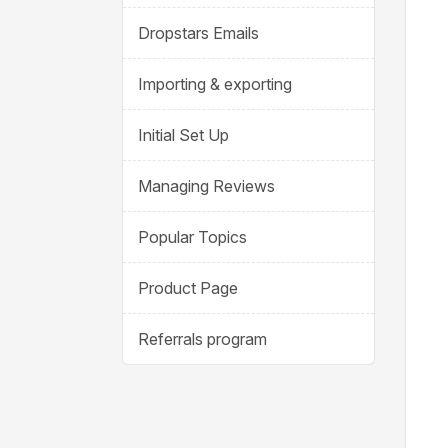
Dropstars Emails
Importing & exporting
Initial Set Up
Managing Reviews
Popular Topics
Product Page
Referrals program