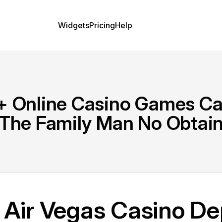
Widgets
Pricing
Help
00+ Online Casino Games C
The Family Man No Obtai
Air Vegas Casino D