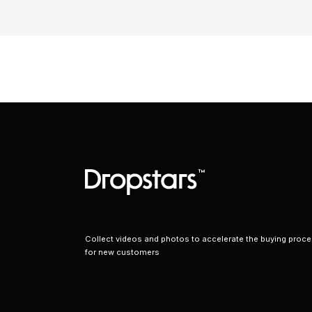
Collect videos and photos to accelerate the buying proc
for new customers