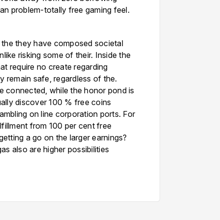
n problem-totally free gaming feel.
ce the they have composed societal
ike risking some of their. Inside the
at require no create regarding
y remain safe, regardless of the.
re connected, while the honor pond is
ally discover 100 % free coins
ambling on line corporation ports. For
fillment from 100 per cent free
getting a go on the larger earnings?
s also are higher possibilities