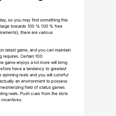
ay, so you may find something this
y large towards 100 % 100 % free
irements), there are various
 on latest game, and you can maintain
ng requires. Certain 100
ne game enjoys a lot more will bring
refore have a tendency to greatest
pinning reels and you will colorful
 actually an environment to possess
mesmerizing field of status games
ting reels. Push cues from the slots
s incentives.