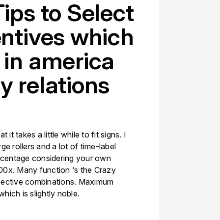
ips to Select
entives which
 in america
y relations
 it takes a little while to fit signs. I
e rollers and a lot of time-label
rcentage considering your own
,000x. Many function ‘s the Crazy
ffective combinations. Maximum
which is slightly noble.