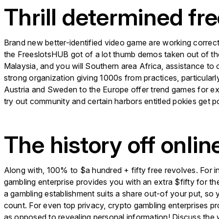
Thrill determined fre
Brand new better-identified video game are working correctl
the FreeslotsHUB got of a lot thumb demos taken out of the
Malaysia, and you will Southern area Africa, assistance to 
strong organization giving 1000s from practices, particularl
Austria and Sweden to the Europe offer trend games for ex
try out community and certain harbors entitled pokies get po
The history off onlin
Along with, 100% to $a hundred + fifty free revolves. For 
gambling enterprise provides you with an extra $fifty for t
a gambling establishment suits a share out-of your put, so yo
count. For even top privacy, crypto gambling enterprises pro
as opposed to revealing personal information! Discuss the