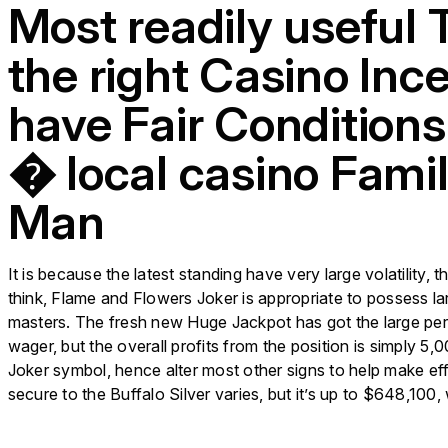
Most readily useful T
the right Casino Inc
have Fair Conditions
� local casino Famil
Man
It is because the latest standing have very large volatility, that
think, Flame and Flowers Joker is appropriate to possess larg
masters. The fresh new Huge Jackpot has got the large pe
wager, but the overall profits from the position is simply 5
Joker symbol, hence alter most other signs to help make e
secure to the Buffalo Silver varies, but it’s up to $648,100, 