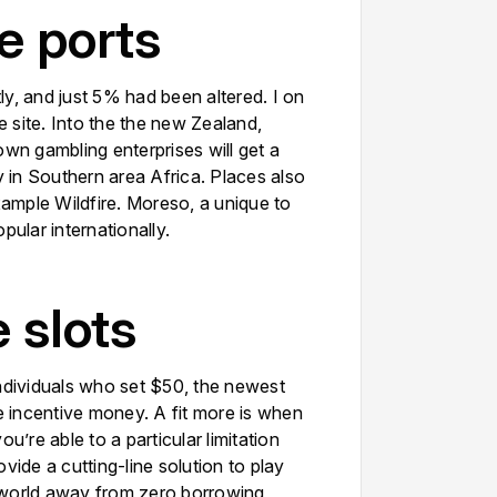
e ports
y, and just 5% had been altered. I on
 site. Into the the new Zealand,
own gambling enterprises will get a
y in Southern area Africa. Places also
ample Wildfire. Moreso, a unique to
pular internationally.
e slots
individuals who set $50, the newest
he incentive money. A fit more is when
u’re able to a particular limitation
vide a cutting-line solution to play
 world away from zero borrowing