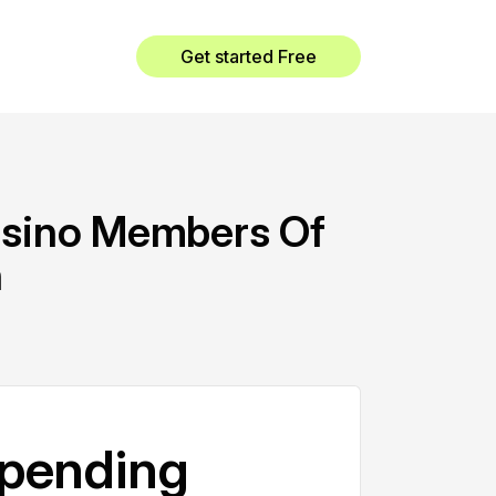
Get started Free
asino Members Of
n
epending