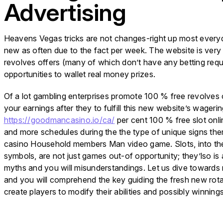
Advertising
Heavens Vegas tricks are not changes-right up most everyd
new as often due to the fact per week. The website is ver
revolves offers (many of which don’t have any betting requ
opportunities to wallet real money prizes.
Of a lot gambling enterprises promote 100 % free revolves
your earnings after they to fulfill this new website’s wageri
https://goodmancasino.io/ca/
per cent 100 % free slot onli
and more schedules during the the type of unique signs the
casino Household members Man video game. Slots, into the s
symbols, are not just games out-of opportunity; they’lso is
myths and you will misunderstandings. Let us dive towards 
and you will comprehend the key guiding the fresh new rota
create players to modify their abilities and possibly winning