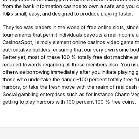
from the bank information casinos to own a safe and you ca
It�s small, easy, and designed to produce playing faster.
They’lso was leaders in the world of free online slots, sin
tournaments that permit individuals payouts a real income unl
CasinosSpot, i simply element online casinos video game th
authoritative builders, ensuring that our very own some bod
Better yet, most of these 100 % totally free slot machine a
reduced towards regarding all those members also. You usu
otherwise borrowing immediately after you initiate playing g
those who undertake the danger-100 percent totally free ful
harbors, or take the fresh move with the realm of real cash 
Social gambling enterprises such as for instance Charm Vega
getting to play harbors with 100 percent 100 % free coins.