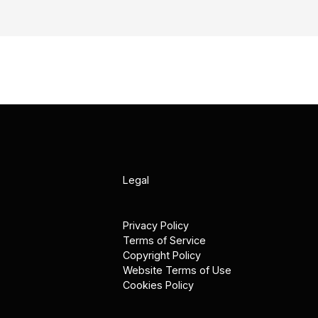
Legal
Privacy Policy
Terms of Service
Copyright Policy
Website Terms of Use
Cookies Policy