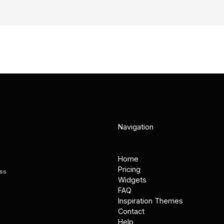
Navigation
Home
Pricing
ess
Widgets
FAQ
Inspiration Themes
Contact
Help