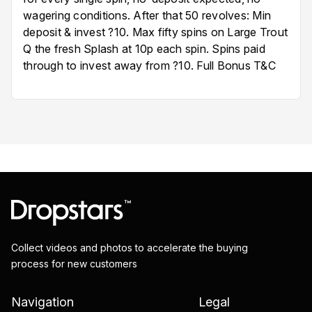
wagering conditions. After that 50 revolves: Min
deposit & invest ?10. Max fifty spins on Large Trout
Q the fresh Splash at 10p each spin. Spins paid
through to invest away from ?10. Full Bonus T&C
Collect videos and photos to accelerate the buying
process for new customers
Navigation
Legal