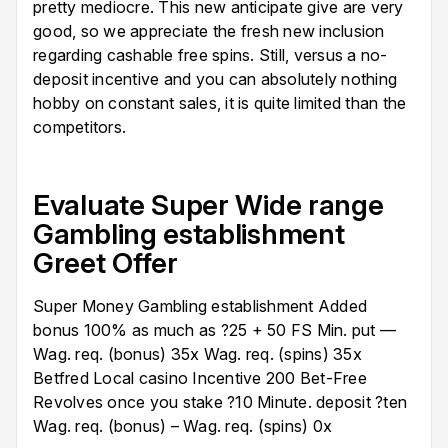
pretty mediocre. This new anticipate give are very
good, so we appreciate the fresh new inclusion
regarding cashable free spins. Still, versus a no-
deposit incentive and you can absolutely nothing
hobby on constant sales, it is quite limited than the
competitors.
Evaluate Super Wide range
Gambling establishment
Greet Offer
Super Money Gambling establishment Added
bonus 100% as much as ?25 + 50 FS Min. put —
Wag. req. (bonus) 35x Wag. req. (spins) 35x
Betfred Local casino Incentive 200 Bet-Free
Revolves once you stake ?10 Minute. deposit ?ten
Wag. req. (bonus) – Wag. req. (spins) 0x