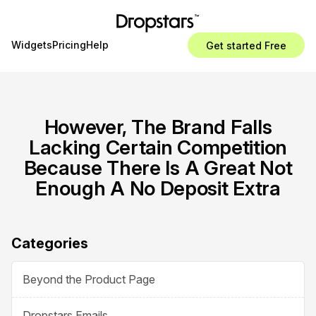
Widgets
Pricing
Help
Get started Free
However, The Brand Falls
Lacking Certain Competition
Because There Is A Great Not
Enough A No Deposit Extra
Categories
Beyond the Product Page
Dropstars Emails