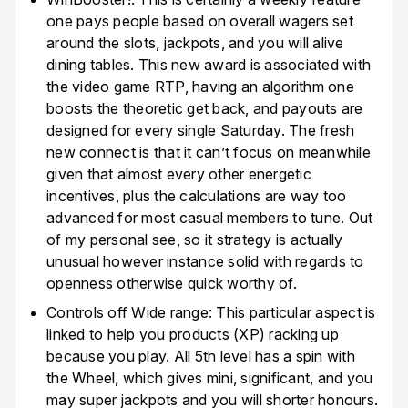
one pays people based on overall wagers set
around the slots, jackpots, and you will alive
dining tables. This new award is associated with
the video game RTP, having an algorithm one
boosts the theoretic get back, and payouts are
designed for every single Saturday. The fresh
new connect is that it can’t focus on meanwhile
given that almost every other energetic
incentives, plus the calculations are way too
advanced for most casual members to tune. Out
of my personal see, so it strategy is actually
unusual however instance solid with regards to
openness otherwise quick worthy of.
Controls off Wide range: This particular aspect is
linked to help you products (XP) racking up
because you play. All 5th level has a spin with
the Wheel, which gives mini, significant, and you
may super jackpots and you will shorter honours.