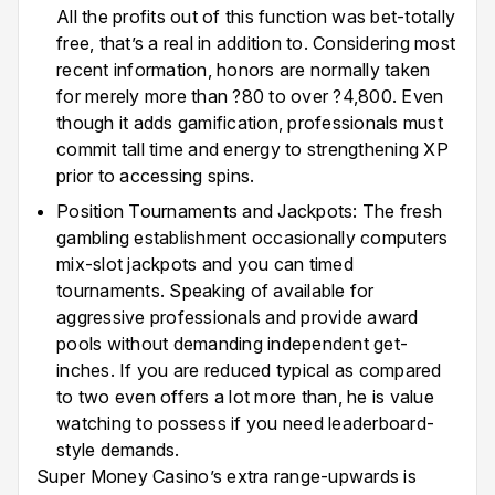
All the profits out of this function was bet-totally
free, that’s a real in addition to. Considering most
recent information, honors are normally taken
for merely more than ?80 to over ?4,800. Even
though it adds gamification, professionals must
commit tall time and energy to strengthening XP
prior to accessing spins.
Position Tournaments and Jackpots: The fresh
gambling establishment occasionally computers
mix-slot jackpots and you can timed
tournaments. Speaking of available for
aggressive professionals and provide award
pools without demanding independent get-
inches. If you are reduced typical as compared
to two even offers a lot more than, he is value
watching to possess if you need leaderboard-
style demands.
Super Money Casino’s extra range-upwards is