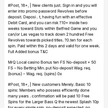
#Post, 18+, | New clients just. Sign in and you will
enter into promo password Revolves before
deposit. Deposi . t, having fun with an effective
Debit Card, and you can risk ?10+ inside two
weeks toward Slots within Betfred Game and you
can/or Las vegas to track down 2 hundred Free
Revolves towards picked titles. ?0.ten for each
spin. Paid within this 2 days and valid for one week.
Full Added bonus T&C
MrQ Local casino Bonus ten FS No-deposit + 50
FS – No Betting Min. put No-deposit Wag. req.
(bonus) – Wag. req. (spins) 0x
#Post, 18+, | New customers Merely. Basic 10
spins: Members who possess efficiently done
many years . confirmation will be paid 10 Free
Spins for the Larger Bass Q the newest Splash 10p
for every single spin, no-deposit expected, no