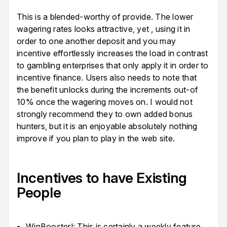
This is a blended-worthy of provide. The lower
wagering rates looks attractive, yet , using it in
order to one another deposit and you may
incentive effortlessly increases the load in contrast
to gambling enterprises that only apply it in order to
incentive finance. Users also needs to note that
the benefit unlocks during the increments out-of
10% once the wagering moves on. I would not
strongly recommend they to own added bonus
hunters, but it is an enjoyable absolutely nothing
improve if you plan to play in the web site.
Incentives to have Existing
People
WinBooster!: This is certainly a weekly feature