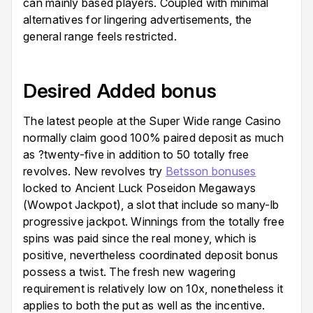
can mainly based players. Coupled with minimal
alternatives for lingering advertisements, the
general range feels restricted.
Desired Added bonus
The latest people at the Super Wide range Casino
normally claim good 100% paired deposit as much
as ?twenty-five in addition to 50 totally free
revolves. New revolves try
Betsson bonuses
locked to Ancient Luck Poseidon Megaways
(Wowpot Jackpot), a slot that include so many-lb
progressive jackpot. Winnings from the totally free
spins was paid since the real money, which is
positive, nevertheless coordinated deposit bonus
possess a twist. The fresh new wagering
requirement is relatively low on 10x, nonetheless it
applies to both the put as well as the incentive.