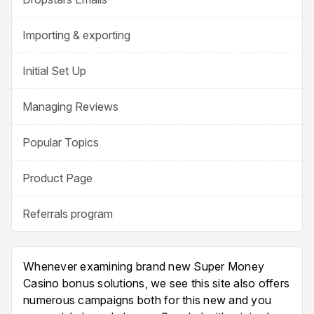
Importing & exporting
Initial Set Up
Managing Reviews
Popular Topics
Product Page
Referrals program
Whenever examining brand new Super Money
Casino bonus solutions, we see this site also offers
numerous campaigns both for this new and you