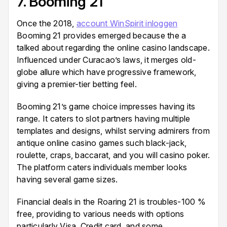
7. Booming 21
Once the 2018,
account WinSpirit inloggen
Booming 21 provides emerged because the a
talked about regarding the online casino landscape.
Influenced under Curacao’s laws, it merges old-
globe allure which have progressive framework,
giving a premier-tier betting feel.
Booming 21’s game choice impresses having its
range. It caters to slot partners having multiple
templates and designs, whilst serving admirers from
antique online casino games such black-jack,
roulette, craps, baccarat, and you will casino poker.
The platform caters individuals member looks
having several game sizes.
Financial deals in the Roaring 21 is troubles-100 %
free, providing to various needs with options
particularly Visa, Credit card, and some