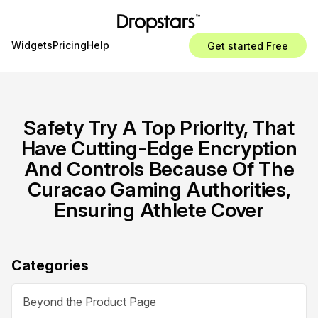
Widgets
Pricing
Help
Get started Free
Safety Try A Top Priority, That
Have Cutting-Edge Encryption
And Controls Because Of The
Curacao Gaming Authorities,
Ensuring Athlete Cover
Categories
Beyond the Product Page