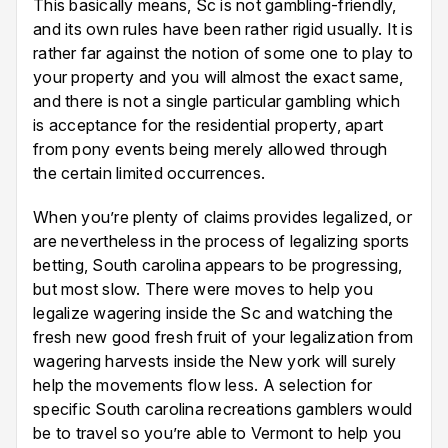
This basically means, Sc is not gambling-friendly,
and its own rules have been rather rigid usually. It is
rather far against the notion of some one to play to
your property and you will almost the exact same,
and there is not a single particular gambling which
is acceptance for the residential property, apart
from pony events being merely allowed through
the certain limited occurrences.
When you’re plenty of claims provides legalized, or
are nevertheless in the process of legalizing sports
betting, South carolina appears to be progressing,
but most slow. There were moves to help you
legalize wagering inside the Sc and watching the
fresh new good fresh fruit of your legalization from
wagering harvests inside the New york will surely
help the movements flow less. A selection for
specific South carolina recreations gamblers would
be to travel so you’re able to Vermont to help you