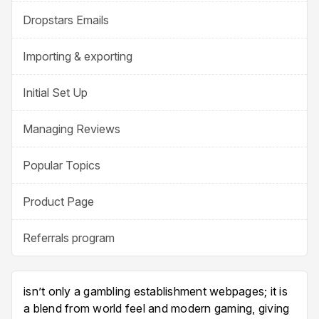
Dropstars Emails
Importing & exporting
Initial Set Up
Managing Reviews
Popular Topics
Product Page
Referrals program
isn’t only a gambling establishment webpages; it is
a blend from world feel and modern gaming, giving