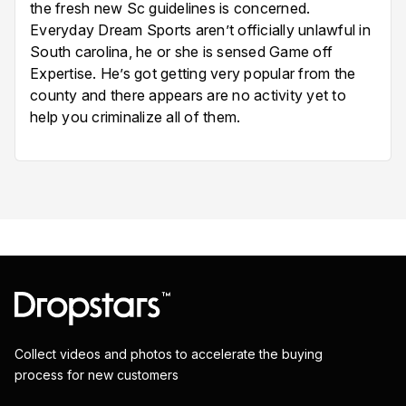
the fresh new Sc guidelines is concerned.
Everyday Dream Sports aren’t officially unlawful in
South carolina, he or she is sensed Game off
Expertise. He’s got getting very popular from the
county and there appears are no activity yet to
help you criminalize all of them.
Collect videos and photos to accelerate the buying
process for new customers