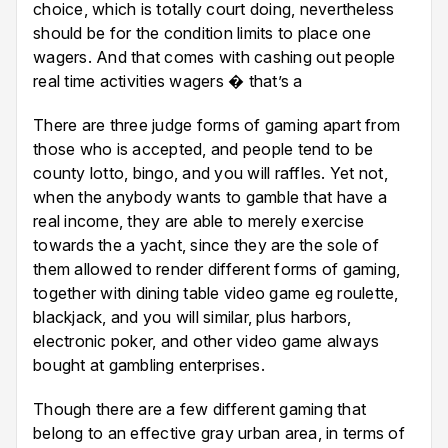
choice, which is totally court doing, nevertheless
should be for the condition limits to place one
wagers. And that comes with cashing out people
real time activities wagers � that’s a
There are three judge forms of gaming apart from
those who is accepted, and people tend to be
county lotto, bingo, and you will raffles. Yet not,
when the anybody wants to gamble that have a
real income, they are able to merely exercise
towards the a yacht, since they are the sole of
them allowed to render different forms of gaming,
together with dining table video game eg roulette,
blackjack, and you will similar, plus harbors,
electronic poker, and other video game always
bought at gambling enterprises.
Though there are a few different gaming that
belong to an effective gray urban area, in terms of