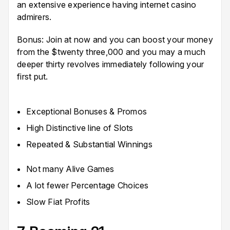
an extensive experience having internet casino
admirers.
Bonus: Join at now and you can boost your money
from the $twenty three,000 and you may a much
deeper thirty revolves immediately following your
first put.
Exceptional Bonuses & Promos
High Distinctive line of Slots
Repeated & Substantial Winnings
Not many Alive Games
A lot fewer Percentage Choices
Slow Fiat Profits