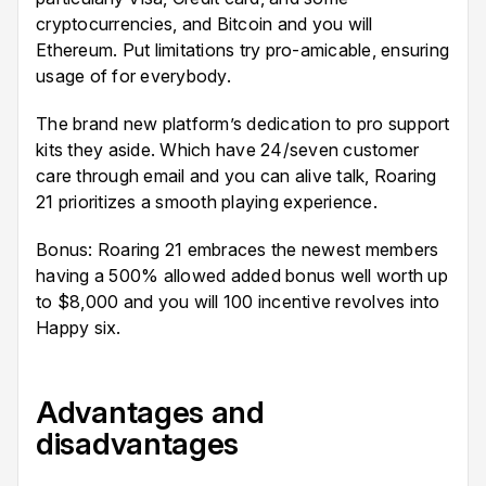
cryptocurrencies, and Bitcoin and you will
Ethereum. Put limitations try pro-amicable, ensuring
usage of for everybody.
The brand new platform’s dedication to pro support
kits they aside. Which have 24/seven customer
care through email and you can alive talk, Roaring
21 prioritizes a smooth playing experience.
Bonus: Roaring 21 embraces the newest members
having a 500% allowed added bonus well worth up
to $8,000 and you will 100 incentive revolves into
Happy six.
Advantages and
disadvantages