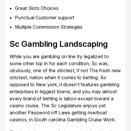
Great Slots Choices
Punctual Customer support
Multiple Commission Strategies
Sc Gambling Landscaping
While you are gambling on line try legalized to
some other top in for each condition, Sc was,
obviously, one of the strictest, if not The fresh new
strictest, nation when it comes to betting. As
opposed to New york, it doesn’t features gambling
enterprises in biggest towns, and you may almost
every brand of betting is taboo except toward a
casino cruise. The Sc Legislature enjoys yet
another Password off Laws getting riverboat
casinos, in South carolina Gambling Cruise Work.