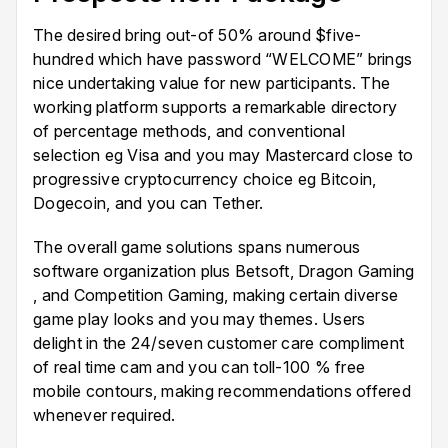
The desired bring out-of 50% around $five-
hundred which have password “WELCOME” brings
nice undertaking value for new participants. The
working platform supports a remarkable directory
of percentage methods, and conventional
selection eg Visa and you may Mastercard close to
progressive cryptocurrency choice eg Bitcoin,
Dogecoin, and you can Tether.
The overall game solutions spans numerous
software organization plus Betsoft, Dragon Gaming
, and Competition Gaming, making certain diverse
game play looks and you may themes. Users
delight in the 24/seven customer care compliment
of real time cam and you can toll-100 % free
mobile contours, making recommendations offered
whenever required.