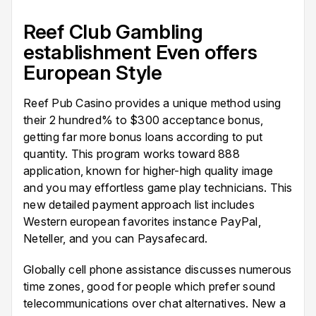
Reef Club Gambling
establishment Even offers
European Style
Reef Pub Casino provides a unique method using
their 2 hundred% to $300 acceptance bonus,
getting far more bonus loans according to put
quantity. This program works toward 888
application, known for higher-high quality image
and you may effortless game play technicians. This
new detailed payment approach list includes
Western european favorites instance PayPal,
Neteller, and you can Paysafecard.
Globally cell phone assistance discusses numerous
time zones, good for people which prefer sound
telecommunications over chat alternatives. New a