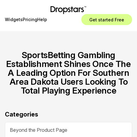
Widgets
Pricing
Help
Get started Free
SportsBetting Gambling
Establishment Shines Once The
A Leading Option For Southern
Area Dakota Users Looking To
Total Playing Experience
Categories
Beyond the Product Page