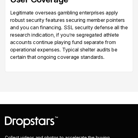
Legitimate overseas gambling enterprises apply
robust security features securing member pointers
and you can financing. SSL security defense all the
research indication, if you’re segregated athlete
accounts continue playing fund separate from
operational expenses. Typical shelter audits be
certain that ongoing coverage standards.
Collect videos and photos to accelerate the buying