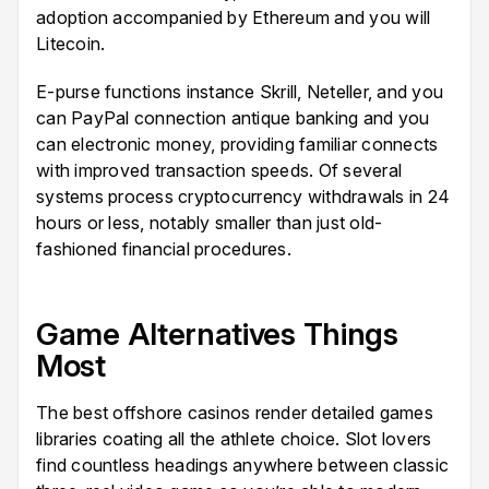
adoption accompanied by Ethereum and you will
Litecoin.
E-purse functions instance Skrill, Neteller, and you
can PayPal connection antique banking and you
can electronic money, providing familiar connects
with improved transaction speeds. Of several
systems process cryptocurrency withdrawals in 24
hours or less, notably smaller than just old-
fashioned financial procedures.
Game Alternatives Things
Most
The best offshore casinos render detailed games
libraries coating all the athlete choice. Slot lovers
find countless headings anywhere between classic