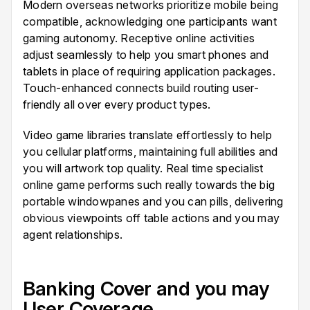
Modern overseas networks prioritize mobile being
compatible, acknowledging one participants want
gaming autonomy. Receptive online activities
adjust seamlessly to help you smart phones and
tablets in place of requiring application packages.
Touch-enhanced connects build routing user-
friendly all over every product types.
Video game libraries translate effortlessly to help
you cellular platforms, maintaining full abilities and
you will artwork top quality. Real time specialist
online game performs such really towards the big
portable windowpanes and you can pills, delivering
obvious viewpoints off table actions and you may
agent relationships.
Banking Cover and you may
User Coverage