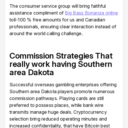
The consumer service group will bring faithful
assistance compliment of
Big Bass Bonanza online
toll-100 % free amounts for us and Canadian
professionals, ensuring clear interaction instead of
around the world calling challenge.
Commission Strategies That
really work having Southern
area Dakota
Successful overseas gambling enterprises offering
Southern area Dakota players promote numerous
commission pathways. Playing cards are still
preferred to possess places, while bank wire
transmits manage huge deals. Cryptocurrency
selection bring reduced operating minutes and
increased confidentiality, that have Bitcoin best