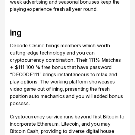
week advertising and seasonal bonuses keep the
playing experience fresh all year round.
ing
Decode Casino brings members which worth
cutting-edge technology and you can
cryptocurrency combination. Their 111% Matches
+ $111 100 % free bonus that have password
“DECODE111” brings instantaneous to relax and
play options. The working platform showcases
video game out of ining, presenting the fresh
position auto mechanics and you will added bonus
possess.
Cryptocurrency service runs beyond first Bitcoin to
incorporate Ethereum, Litecoin, and you may
Bitcoin Cash, providing to diverse digital house