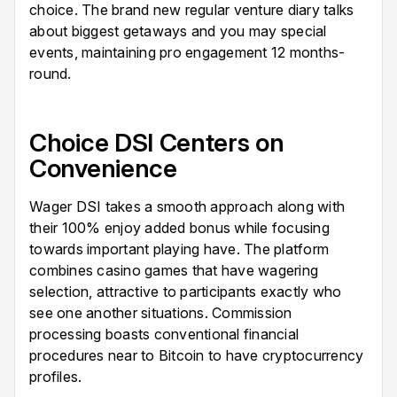
choice. The brand new regular venture diary talks
about biggest getaways and you may special
events, maintaining pro engagement 12 months-
round.
Choice DSI Centers on
Convenience
Wager DSI takes a smooth approach along with
their 100% enjoy added bonus while focusing
towards important playing have. The platform
combines casino games that have wagering
selection, attractive to participants exactly who
see one another situations. Commission
processing boasts conventional financial
procedures near to Bitcoin to have cryptocurrency
profiles.