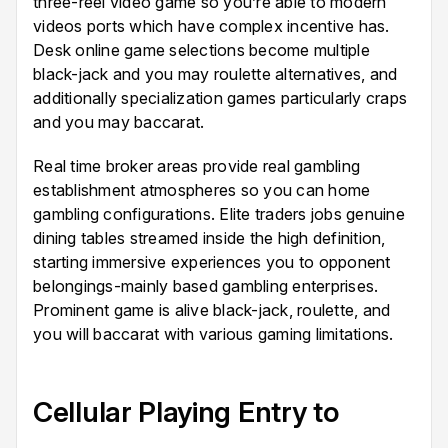
three-reel video game so you’re able to modern
videos ports which have complex incentive has.
Desk online game selections become multiple
black-jack and you may roulette alternatives, and
additionally specialization games particularly craps
and you may baccarat.
Real time broker areas provide real gambling
establishment atmospheres so you can home
gambling configurations. Elite traders jobs genuine
dining tables streamed inside the high definition,
starting immersive experiences you to opponent
belongings-mainly based gambling enterprises.
Prominent game is alive black-jack, roulette, and
you will baccarat with various gaming limitations.
Cellular Playing Entry to