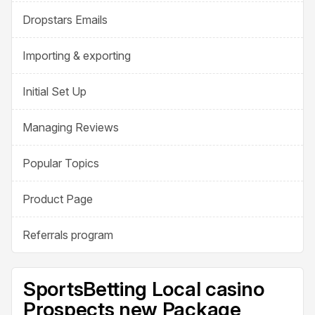
Dropstars Emails
Importing & exporting
Initial Set Up
Managing Reviews
Popular Topics
Product Page
Referrals program
SportsBetting Local casino
Prospects new Package