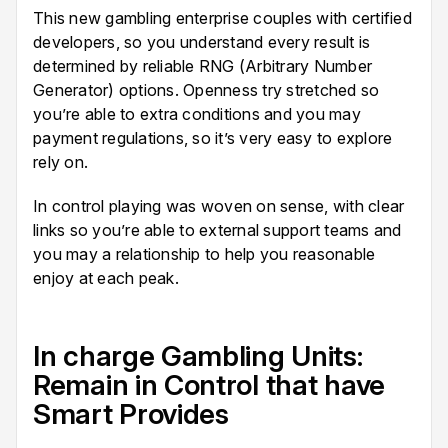
This new gambling enterprise couples with certified
developers, so you understand every result is
determined by reliable RNG (Arbitrary Number
Generator) options. Openness try stretched so
you’re able to extra conditions and you may
payment regulations, so it’s very easy to explore
rely on.
In control playing was woven on sense, with clear
links so you’re able to external support teams and
you may a relationship to help you reasonable
enjoy at each peak.
In charge Gambling Units:
Remain in Control that have
Smart Provides