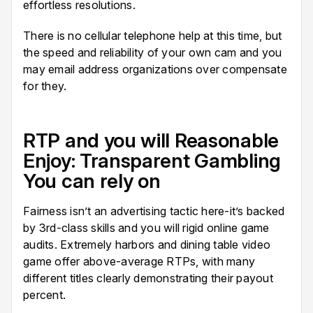
effortless resolutions.
There is no cellular telephone help at this time, but
the speed and reliability of your own cam and you
may email address organizations over compensate
for they.
RTP and you will Reasonable
Enjoy: Transparent Gambling
You can rely on
Fairness isn’t an advertising tactic here-it’s backed
by 3rd-class skills and you will rigid online game
audits. Extremely harbors and dining table video
game offer above-average RTPs, with many
different titles clearly demonstrating their payout
percent.