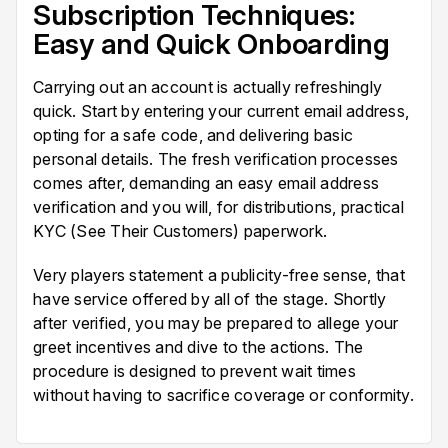
Subscription Techniques:
Easy and Quick Onboarding
Carrying out an account is actually refreshingly
quick. Start by entering your current email address,
opting for a safe code, and delivering basic
personal details. The fresh verification processes
comes after, demanding an easy email address
verification and you will, for distributions, practical
KYC (See Their Customers) paperwork.
Very players statement a publicity-free sense, that
have service offered by all of the stage. Shortly
after verified, you may be prepared to allege your
greet incentives and dive to the actions. The
procedure is designed to prevent wait times
without having to sacrifice coverage or conformity.