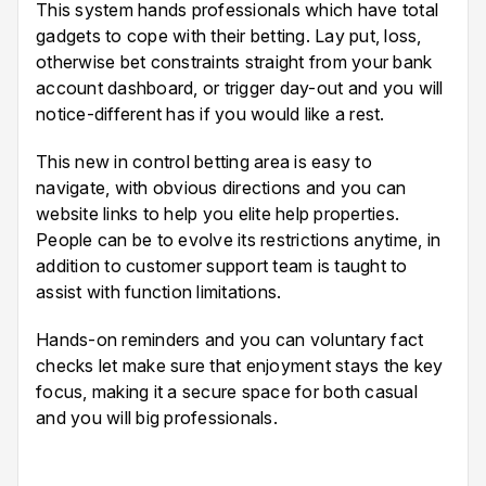
This system hands professionals which have total
gadgets to cope with their betting. Lay put, loss,
otherwise bet constraints straight from your bank
account dashboard, or trigger day-out and you will
notice-different has if you would like a rest.
This new in control betting area is easy to
navigate, with obvious directions and you can
website links to help you elite help properties.
People can be to evolve its restrictions anytime, in
addition to customer support team is taught to
assist with function limitations.
Hands-on reminders and you can voluntary fact
checks let make sure that enjoyment stays the key
focus, making it a secure space for both casual
and you will big professionals.