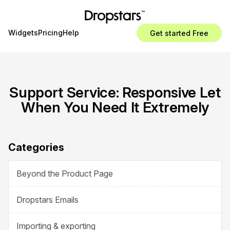
Widgets
Pricing
Help
Get started Free
Support Service: Responsive Let
When You Need It Extremely
Categories
Beyond the Product Page
Dropstars Emails
Importing & exporting