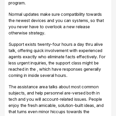
program.
Normal updates make sure compatibility towards
the newest devices and you can systems, so that
you never have to overlook a new release
otherwise strategy.
Support exists twenty-four hours a day thru alive
talk, offering quick involvement with experienced
agents exactly who eliminate facts effectively. For
less urgent inquiries, the support class might be
reached in the , which have responses generally
coming in inside several hours.
The assistance area talks about most common
subjects, and help personnel are-versed both in
tech and you will account-related issues. People
enjoy the fresh amicable, solution-built ideas, and
that turns even minor hiccups towards the