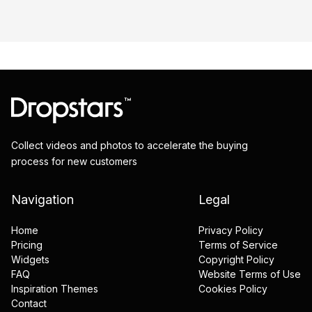
Collect videos and photos to accelerate the buying
process for new customers
Navigation
Legal
Home
Privacy Policy
Pricing
Terms of Service
Widgets
Copyright Policy
FAQ
Website Terms of Use
Inspiration Themes
Cookies Policy
Contact