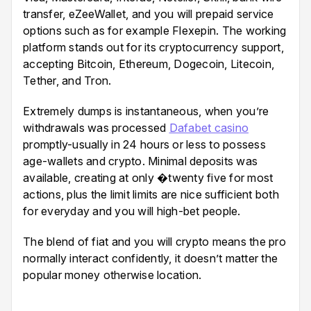
transfer, eZeeWallet, and you will prepaid service
options such as for example Flexepin. The working
platform stands out for its cryptocurrency support,
accepting Bitcoin, Ethereum, Dogecoin, Litecoin,
Tether, and Tron.
Extremely dumps is instantaneous, when you’re
withdrawals was processed
Dafabet casino
promptly-usually in 24 hours or less to possess
age-wallets and crypto. Minimal deposits was
available, creating at only �twenty five for most
actions, plus the limit limits are nice sufficient both
for everyday and you will high-bet people.
The blend of fiat and you will crypto means the pro
normally interact confidently, it doesn’t matter the
popular money otherwise location.