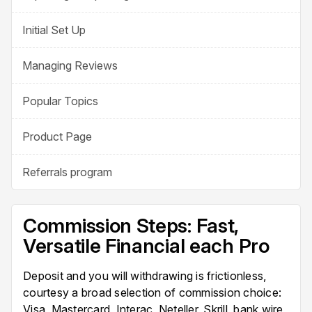
Initial Set Up
Managing Reviews
Popular Topics
Product Page
Referrals program
Commission Steps: Fast,
Versatile Financial each Pro
Deposit and you will withdrawing is frictionless,
courtesy a broad selection of commission choice:
Visa, Mastercard, Interac, Neteller, Skrill, bank wire