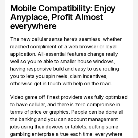
Mobile Compatibility: Enjoy
Anyplace, Profit Almost
everywhere
The new cellular sense here’s seamless, whether
reached compliment of a web browser or loyal
application. All-essential features change really
well so you’re able to smaller house windows,
having responsive build and easy to use routing
you to lets you spin reels, claim incentives,
otherwise get in touch with help on the road.
Video game off finest providers was fully optimized
to have cellular, and there is zero compromise in
terms of price or graphics. People can be done all
the banking and you can account management
jobs using their devices or tablets, putting some
gambling enterprise a true each time, everywhere